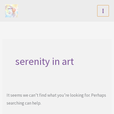
Skip
to
content
serenity in art
It seems we can’t find what you’re looking for. Perhaps
searching can help.