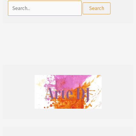
Search
for: