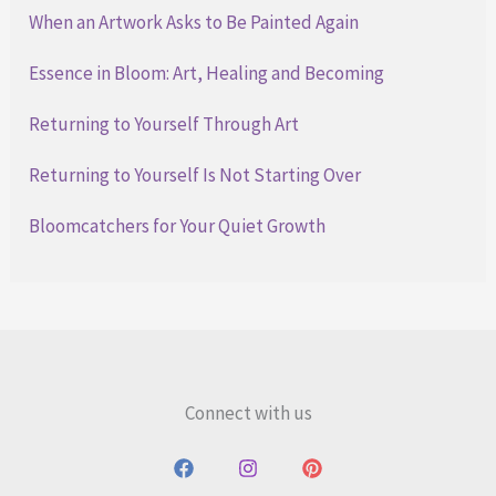
When an Artwork Asks to Be Painted Again
Essence in Bloom: Art, Healing and Becoming
Returning to Yourself Through Art
Returning to Yourself Is Not Starting Over
Bloomcatchers for Your Quiet Growth
Connect with us