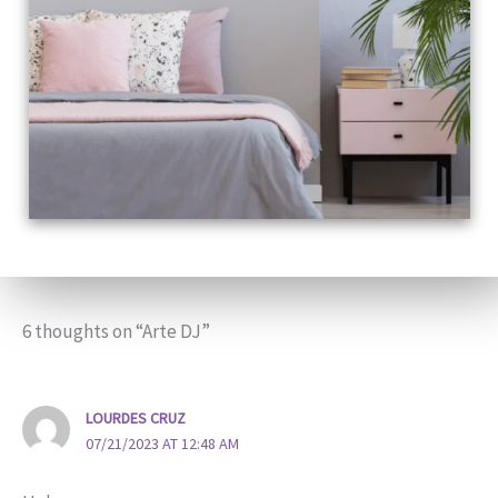
6 thoughts on “Arte DJ”
LOURDES CRUZ
07/21/2023 AT 12:48 AM