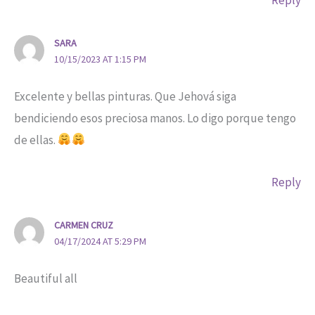
Reply
SARA
10/15/2023 AT 1:15 PM
Excelente y bellas pinturas. Que Jehová siga
bendiciendo esos preciosa manos. Lo digo porque tengo
de ellas.
Reply
CARMEN CRUZ
04/17/2024 AT 5:29 PM
Beautiful all