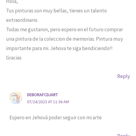
Hola,
Tus pinturas son muy bellas, tienes un talento
extraordinario.
Todas me gustaron, pero espero en el futuro comprar
una pintura de la coleccion de memorias. Pintura muy
importante para mi. Jehova te siga bendiciendo!!
Gracias
Reply
DEBORAFCDJART
07/24/2023 AT 11:36 AM
Espero en Jehová poder seguir con mi arte