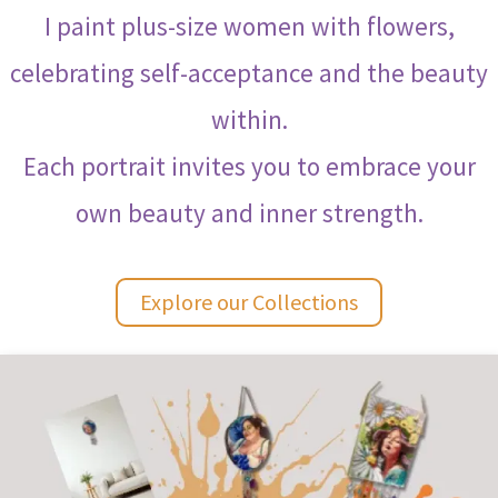
I paint plus-size women with flowers,
celebrating self-acceptance and the beauty
within.
Each portrait invites you to embrace your
own beauty and inner strength.
Explore our Collections