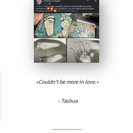
«Couldn’t be more in love.»
– Tashua