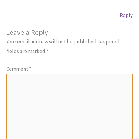
Reply
Leave a Reply
Your email address will not be published.
Required
fields are marked
*
Comment
*