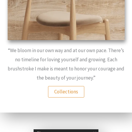
“We bloom in our own way and at our own pace. There’s
no timeline for loving yourself and growing. Each
brushstroke I make is meant to honor your courage and
the beauty of your journey.”
Collections