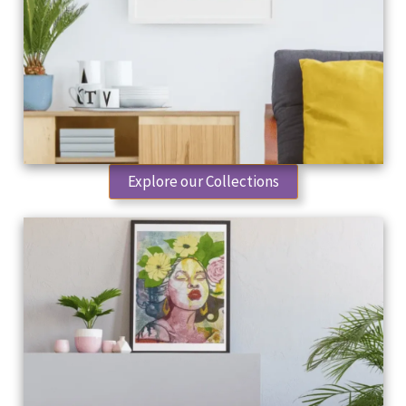
Explore our Collections