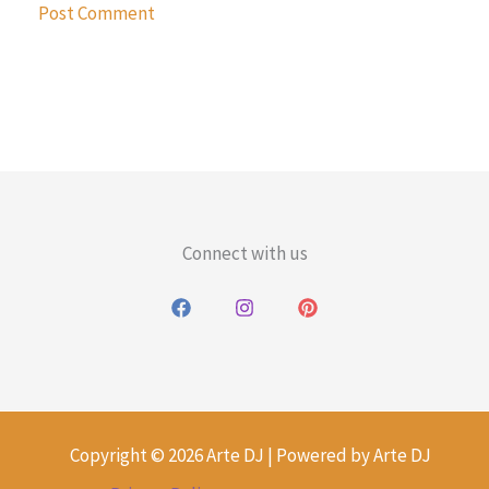
Connect with us
Copyright © 2026 Arte DJ | Powered by Arte DJ