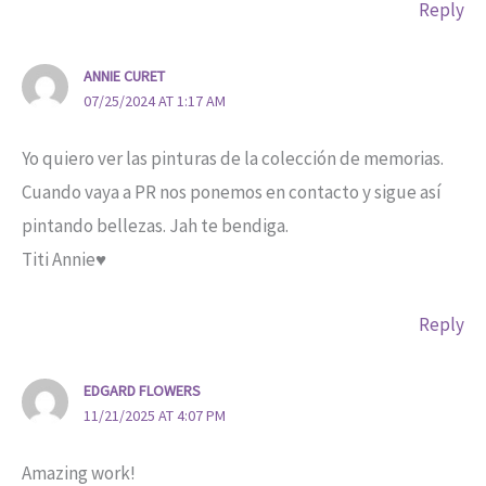
Reply
ANNIE CURET
07/25/2024 AT 1:17 AM
Yo quiero ver las pinturas de la colección de memorias.
Cuando vaya a PR nos ponemos en contacto y sigue así
pintando bellezas. Jah te bendiga.
Titi Annie♥️
Reply
EDGARD FLOWERS
11/21/2025 AT 4:07 PM
Amazing work!