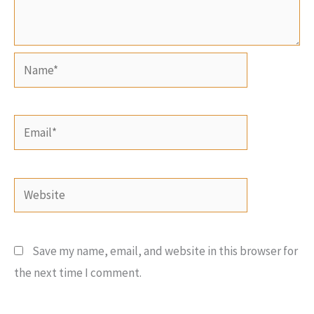
Name*
Email*
Website
Save my name, email, and website in this browser for
the next time I comment.