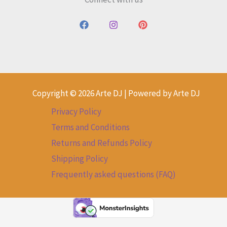
Copyright © 2026 Arte DJ | Powered by Arte DJ
Privacy Policy
Terms and Conditions
Returns and Refunds Policy
Shipping Policy
Frequently asked questions (FAQ)