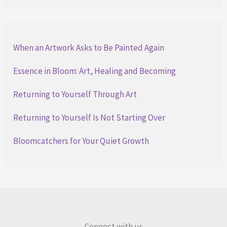
When an Artwork Asks to Be Painted Again
Essence in Bloom: Art, Healing and Becoming
Returning to Yourself Through Art
Returning to Yourself Is Not Starting Over
Bloomcatchers for Your Quiet Growth
Connect with us