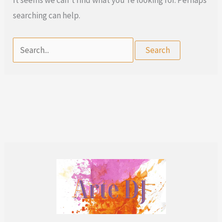
searching can help.
Search
for: