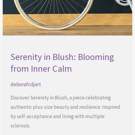
Serenity in Blush: Blooming
from Inner Calm
deborafcdjart
Discover Serenity in Blush, a piece celebrating
authentic plus-size beauty and resilience. Inspired
by self-acceptance and living with multiple
sclerosis.