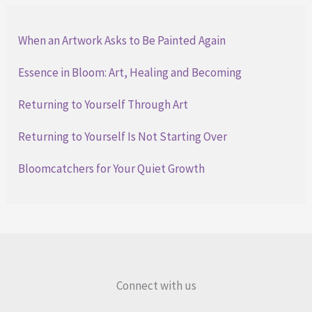
When an Artwork Asks to Be Painted Again
Essence in Bloom: Art, Healing and Becoming
Returning to Yourself Through Art
Returning to Yourself Is Not Starting Over
Bloomcatchers for Your Quiet Growth
Connect with us