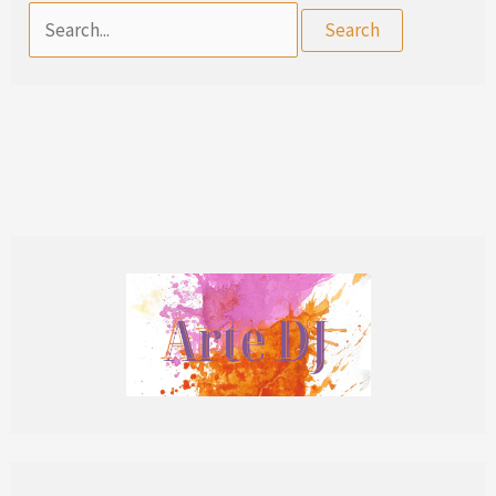
Search
for: