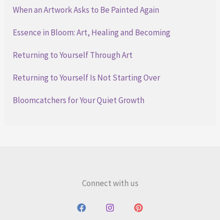
When an Artwork Asks to Be Painted Again
Essence in Bloom: Art, Healing and Becoming
Returning to Yourself Through Art
Returning to Yourself Is Not Starting Over
Bloomcatchers for Your Quiet Growth
Connect with us