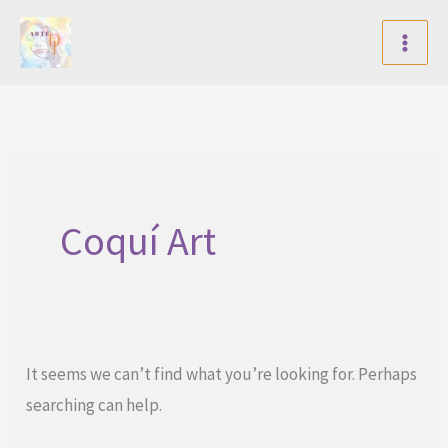
Skip
to
content
Coquí Art
It seems we can’t find what you’re looking for. Perhaps
searching can help.