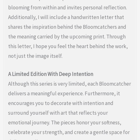
blooming from within and invites personal reflection.
Additionally, I will include a handwritten letter that
shares the inspiration behind the Bloomcatchers and
the meaning carried by the upcoming print. Through
this letter, I hope you feel the heart behind the work,
not just the image itself.
A Limited Edition With Deep Intention
Although this series is very limited, each Bloomcatcher
delivers a meaningful experience. Furthermore, it
encourages you to decorate with intention and
surround yourself with art that reflects your
emotional journey. The pieces honor your softness,
celebrate your strength, and create a gentle space for