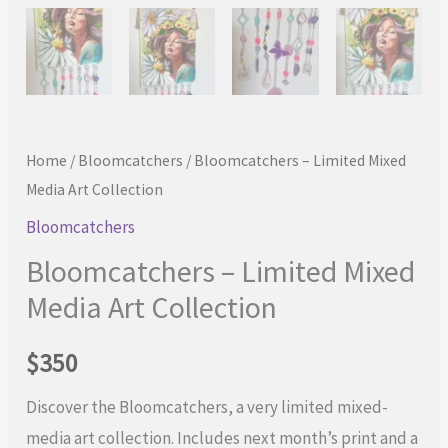
Home
/
Bloomcatchers
/ Bloomcatchers – Limited Mixed
Media Art Collection
Bloomcatchers
Bloomcatchers – Limited Mixed
Media Art Collection
$
350
Discover the Bloomcatchers, a very limited mixed-
media art collection. Includes next month’s print and a