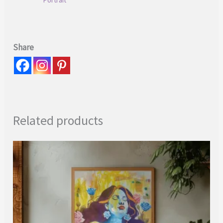
Share
Related products