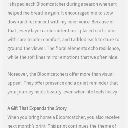
I shaped each Bloomcatcher during a season when art
helped me breathe again. It encouraged me to slow
down and reconnect with my inner voice. Because of
that, every layer carries intention. I placed each color
with care to offer comfort, and I added each texture to
ground the viewer. The floral elements echo resilience,
while the soft lines mirror emotions that we often hide.
Moreover, the Bloomcatchers offer more than visual
appeal. They offer presence and a quiet reminder that
your journey holds beauty, even when life feels heavy.
A Gift That Expands the Story
When you bring home a Bloomcatcher, you also receive
next month’s print. This print continues the theme of