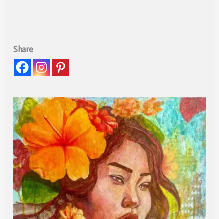
Share