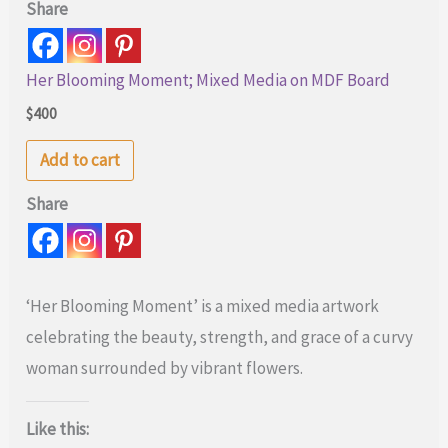
Share
Her Blooming Moment; Mixed Media on MDF Board
$
400
Add to cart
Share
‘Her Blooming Moment’ is a mixed media artwork
celebrating the beauty, strength, and grace of a curvy
woman surrounded by vibrant flowers.
Like this: