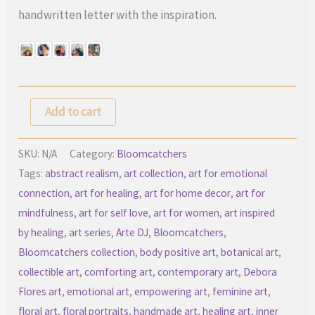
handwritten letter with the inspiration.
Bloomcatchers
Add to cart
–
Limited
SKU:
N/A
Category:
Bloomcatchers
Mixed
Tags:
abstract realism
,
art collection
,
art for emotional
connection
,
art for healing
,
art for home decor
,
art for
Media
mindfulness
,
art for self love
,
art for women
,
art inspired
Art
by healing
,
art series
,
Arte DJ
,
Bloomcatchers
,
Collection
Bloomcatchers collection
,
body positive art
,
botanical art
,
quantity
collectible art
,
comforting art
,
contemporary art
,
Debora
Flores art
,
emotional art
,
empowering art
,
feminine art
,
floral art
,
floral portraits
,
handmade art
,
healing art
,
inner