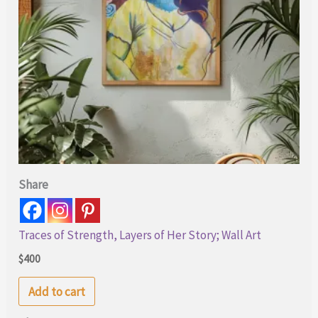
Share
Traces of Strength, Layers of Her Story; Wall Art
$
400
Add to cart