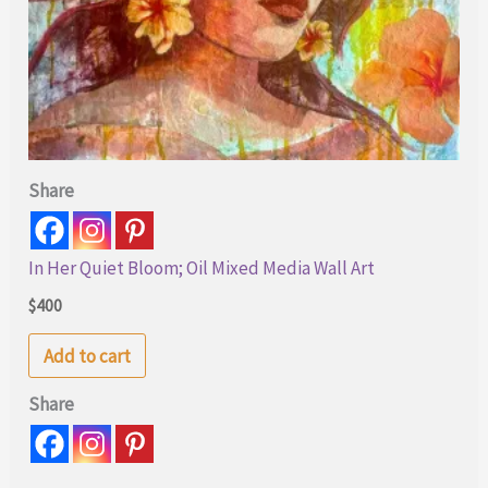
Share
In Her Quiet Bloom; Oil Mixed Media Wall Art
$
400
Add to cart
Share