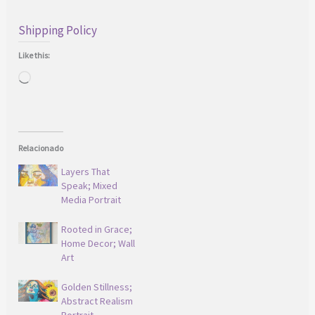
Shipping Policy
Like this:
Loading…
Relacionado
Layers That
Speak; Mixed
Media Portrait
Rooted in Grace;
Home Decor; Wall
Art
Golden Stillness;
Abstract Realism
Portrait