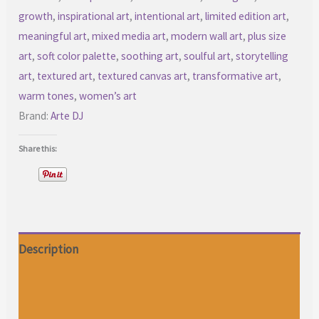
growth
,
inspirational art
,
intentional art
,
limited edition art
,
meaningful art
,
mixed media art
,
modern wall art
,
plus size
art
,
soft color palette
,
soothing art
,
soulful art
,
storytelling
art
,
textured art
,
textured canvas art
,
transformative art
,
warm tones
,
women’s art
Brand:
Arte DJ
Share this:
Description
Additional information
Reviews (0)