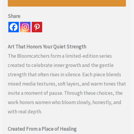
Share
Art That Honors Your Quiet Strength
The Bloomcatchers form a limited-edition series
created to celebrate inner growth and the gentle
strength that often rises in silence. Each piece blends
mixed media textures, soft layers, and warm tones that
invite a moment of pause. Through these choices, the
work honors women who bloom slowly, honestly, and
with real depth.
Created From a Place of Healing