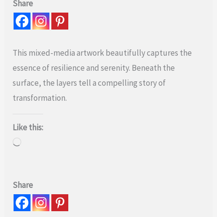
Share
This mixed-media artwork beautifully captures the
essence of resilience and serenity. Beneath the
surface, the layers tell a compelling story of
transformation.
Like this:
Loading…
Share