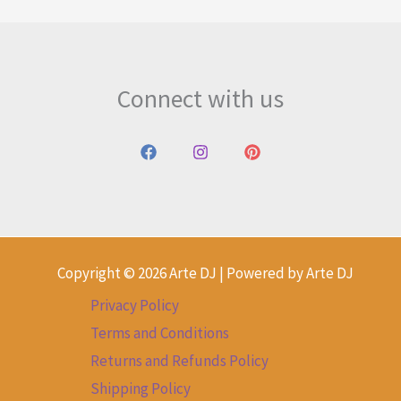
Connect with us
Copyright © 2026 Arte DJ | Powered by Arte DJ
Privacy Policy
Terms and Conditions
Returns and Refunds Policy
Shipping Policy