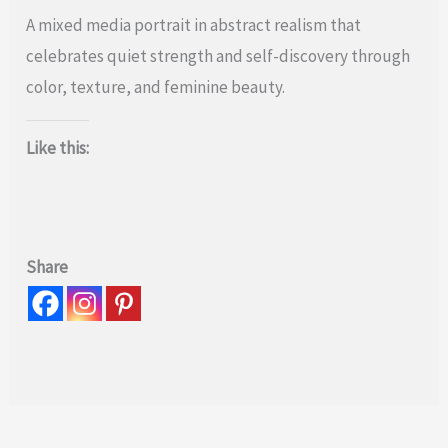
A mixed media portrait in abstract realism that
celebrates quiet strength and self-discovery through
color, texture, and feminine beauty.
Like this:
Share