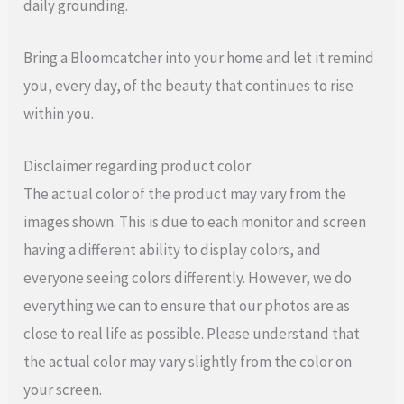
daily grounding.
Bring a Bloomcatcher into your home and let it remind
you, every day, of the beauty that continues to rise
within you.
Disclaimer regarding product color
The actual color of the product may vary from the
images shown. This is due to each monitor and screen
having a different ability to display colors, and
everyone seeing colors differently. However, we do
everything we can to ensure that our photos are as
close to real life as possible. Please understand that
the actual color may vary slightly from the color on
your screen.