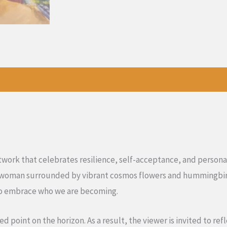
rtwork that celebrates resilience, self-acceptance, and persona
e woman surrounded by vibrant cosmos flowers and hummingbird
to embrace who we are becoming.
point on the horizon. As a result, the viewer is invited to ref