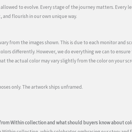
 allowed to evolve. Every stage of the journey matters. Every les
, and flourish in our own unique way.
vary from the images shown. This is due to each monitor and scre
olors differently. However, we do everything we can to ensure t
hat the actual color may vary slightly from the color on your sc
oses only. The artwork ships unframed.
h from Within collection and what should buyers know about col
om Within collection, which celebrates embracing our story and 