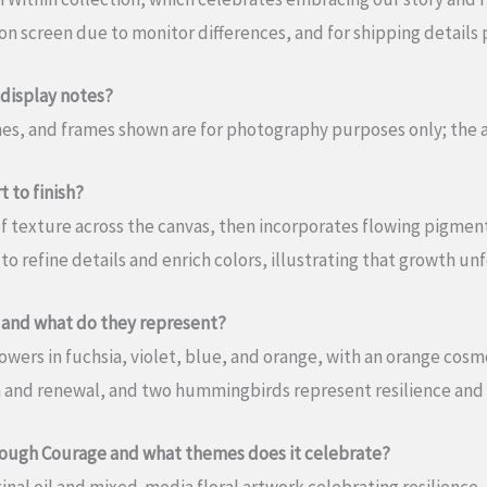
n screen due to monitor differences, and for shipping details p
 display notes?
ches, and frames shown are for photography purposes only; the
 to finish?
s of texture across the canvas, then incorporates flowing pigm
 to refine details and enrich colors, illustrating that growth un
 and what do they represent?
wers in fuchsia, violet, blue, and orange, with an orange cosmo
 and renewal, and two hummingbirds represent resilience and
rough Courage and what themes does it celebrate?