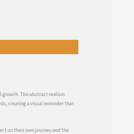
l growth. This abstract realism
s, creating a visual reminder that
lect on their own journey and the