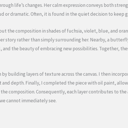
rough life’s changes. Her calm expression conveys both streng
d or dramatic. Often, it is found in the quiet decision to keep g
t the composition in shades of fuchsia, violet, blue, and ora
er story rather than simply surrounding her. Nearby, a butterf
, and the beauty of embracing new possibilities. Together, the
n by building layers of texture across the canvas. I then incor
d depth. Finally, I completed the piece with oil paint, allowi
o the composition. Consequently, each layer contributes to th
 we cannot immediately see.