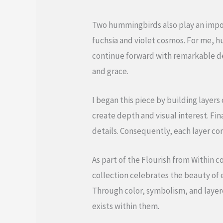
Two hummingbirds also play an impor
fuchsia and violet cosmos. For me, 
continue forward with remarkable de
and grace.
I began this piece by building layer
create depth and visual interest. Fin
details. Consequently, each layer co
As part of the Flourish from Within c
collection celebrates the beauty of 
Through color, symbolism, and layer
exists within them.