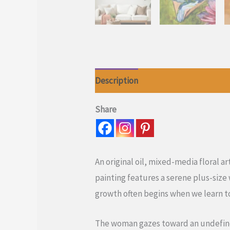
Description
Reviews (0)
Share
An original oil, mixed-media floral a
painting features a serene plus-siz
growth often begins when we learn 
The woman gazes toward an undefined 