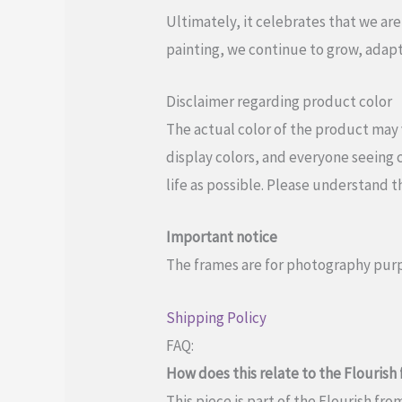
Ultimately, it celebrates that we are
painting, we continue to grow, adapt
Disclaimer regarding product color
The actual color of the product may 
display colors, and everyone seeing c
life as possible. Please understand t
Important notice
The frames are for photography purp
Shipping Policy
FAQ:
How does this relate to the Flouris
This piece is part of the Flourish fr