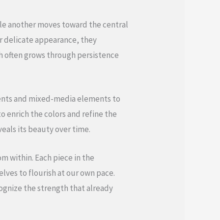
ile another moves toward the central
r delicate appearance, they
h often grows through persistence
gments and mixed-media elements to
o enrich the colors and refine the
eals its beauty over time.
om within. Each piece in the
lves to flourish at our own pace.
ognize the strength that already