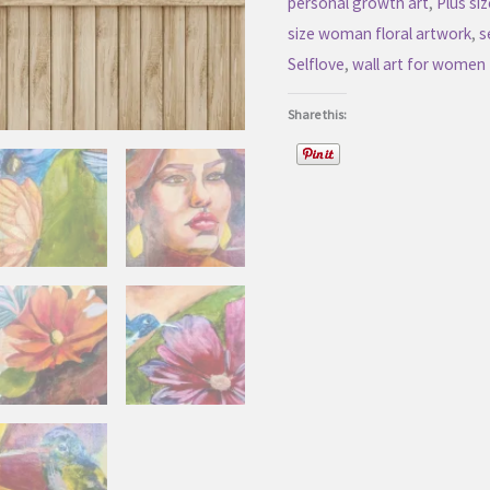
personal growth art
,
Plus s
Floral
size woman floral artwork
,
s
Artwork
Selflove
,
wall art for women
quantity
Share this: