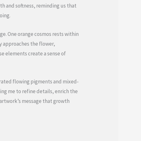
th and softness, reminding us that
oing.
nge. One orange cosmos rests within
ly approaches the flower,
se elements create a sense of
porated flowing pigments and mixed-
ng me to refine details, enrich the
e artwork’s message that growth