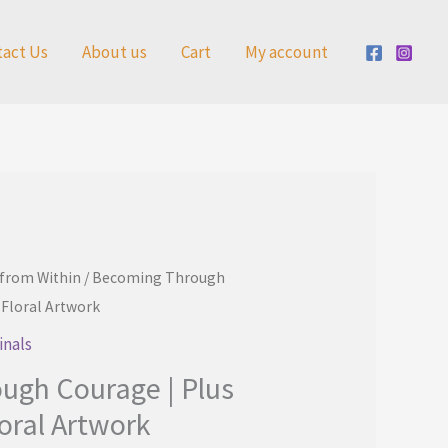
tact Us
About us
Cart
My account
 from Within
/ Becoming Through
 Floral Artwork
inals
ugh Courage | Plus
oral Artwork