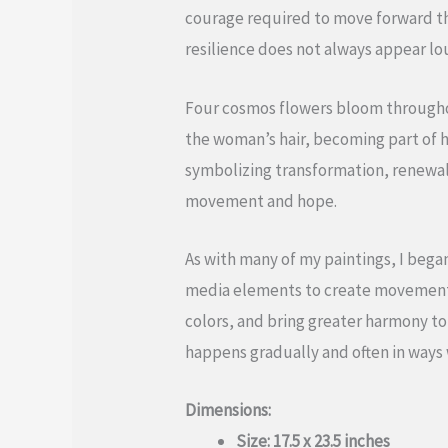
courage required to move forward th
resilience does not always appear lou
Four cosmos flowers bloom throughou
the woman’s hair, becoming part of h
symbolizing transformation, renewal
movement and hope.
As with many of my paintings, I bega
media elements to create movement an
colors, and bring greater harmony t
happens gradually and often in ways
Dimensions:
Size: 17.5 x 23.5 inches