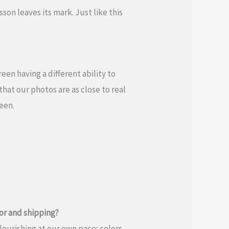
son leaves its mark. Just like this
en having a different ability to
hat our photos are as close to real
reen.
or and shipping?
flourishing at our own pace; colors