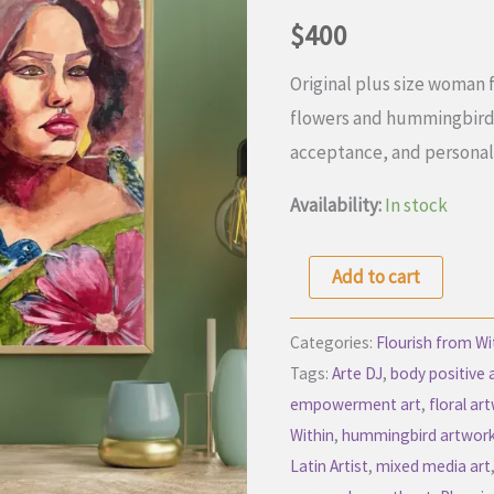
$
400
Original plus size woman 
flowers and hummingbirds 
acceptance, and personal
Availability:
In stock
Becoming
Add to cart
Through
Courage
Categories:
Flourish from Wi
|
Tags:
Arte DJ
,
body positive 
empowerment art
,
floral ar
Plus
Within
,
hummingbird artwor
Size
Latin Artist
,
mixed media art
Woman