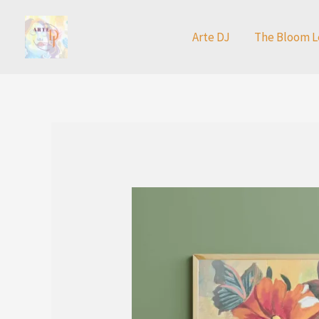
Skip
to
Arte DJ
The Bloom L
content