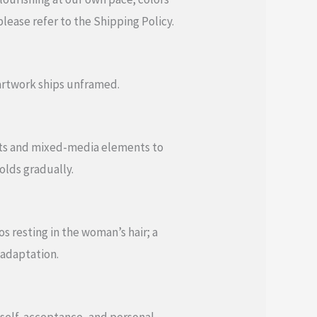
lease refer to the Shipping Policy.
 artwork ships unframed.
ents and mixed-media elements to
folds gradually.
s resting in the woman’s hair; a
 adaptation.