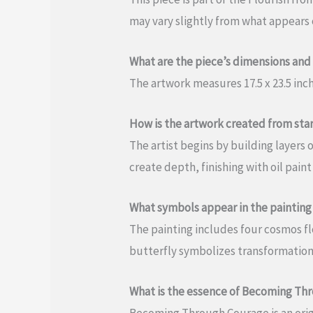
may vary slightly from what appears o
What are the piece’s dimensions and
The artwork measures 17.5 x 23.5 in
How is the artwork created from start
The artist begins by building layer
create depth, finishing with oil paint
What symbols appear in the painting
The painting includes four cosmos flo
butterfly symbolizes transformation
What is the essence of Becoming Th