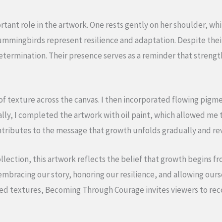
tant role in the artwork. One rests gently on her shoulder, wh
hummingbirds represent resilience and adaptation. Despite thei
termination. Their presence serves as a reminder that strengt
s of texture across the canvas. I then incorporated flowing pi
ally, I completed the artwork with oil paint, which allowed me t
ntributes to the message that growth unfolds gradually and rev
ollection, this artwork reflects the belief that growth begins fr
embracing our story, honoring our resilience, and allowing ourse
ed textures, Becoming Through Courage invites viewers to rec