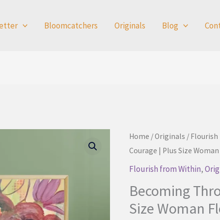
etter
Bloomcatchers
Originals
Blog
Con
Home
/
Originals
/
Flourish
Courage | Plus Size Woman
Flourish from Within
,
Orig
Becoming Thro
Size Woman Fl