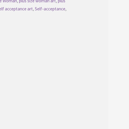
ize Woman
,
plus size woman art
,
plus
elf acceptance art
,
Self-acceptance
,