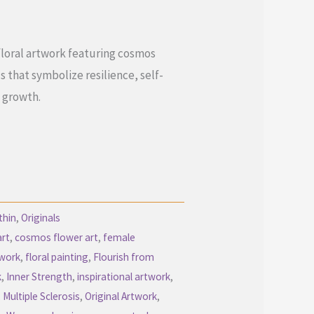
floral artwork featuring cosmos
that symbolize resilience, self-
 growth.
thin
,
Originals
art
,
cosmos flower art
,
female
twork
,
floral painting
,
Flourish from
k
,
Inner Strength
,
inspirational artwork
,
,
Multiple Sclerosis
,
Original Artwork
,