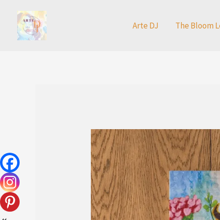
Skip
to
Arte DJ
The Bloom L
content