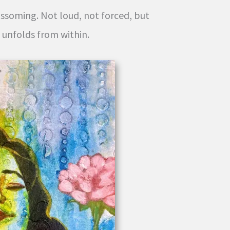
ossoming. Not loud, not forced, but
t unfolds from within.