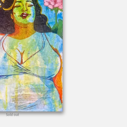
Sold out