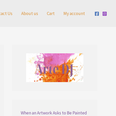
tact Us
About us
Cart
My account
When an Artwork Asks to Be Painted