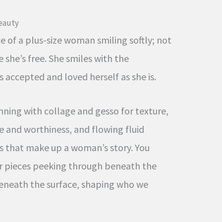
Beauty
 of a plus-size woman smiling softly; not
 she’s free. She smiles with the
accepted and loved herself as she is.
ning with collage and gesso for texture,
e and worthiness, and flowing fluid
rs that make up a woman’s story. You
r pieces peeking through beneath the
beneath the surface, shaping who we