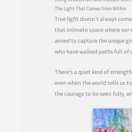
The Light That Comes from Within
True light doesn’t always come f
that intimate space where our 
aimed to capture the unique gl
who have walked paths full of 
There’s a quiet kind of streng
even when the world tells us to
the courage to be seen fully, wi