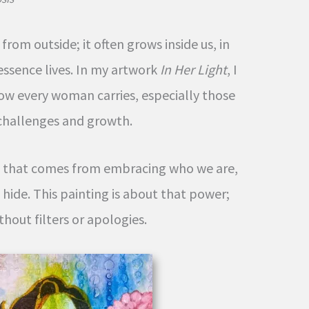
rom outside; it often grows inside us, in
essence lives. In my artwork
In Her Light
, I
ow every woman carries, especially those
challenges and growth.
th that comes from embracing who we are,
 hide. This painting is about that power;
thout filters or apologies.