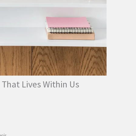
 That Lives Within Us
sis