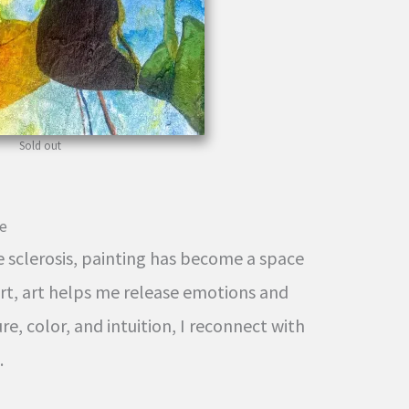
Sold out
ce
e sclerosis, painting has become a space
ort, art helps me release emotions and
e, color, and intuition, I reconnect with
.