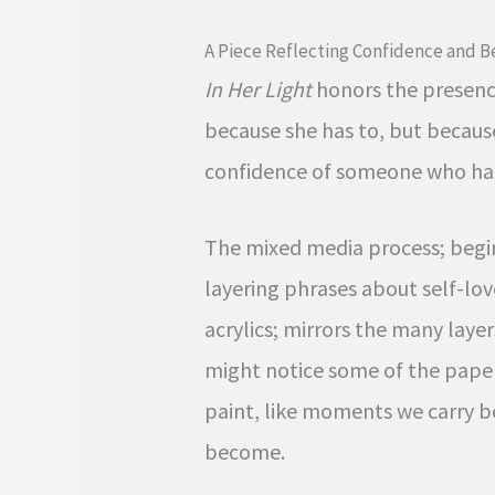
A Piece Reflecting Confidence and 
In Her Light
honors the presence
because she has to, but because
confidence of someone who has 
The mixed media process; begin
layering phrases about self-lov
acrylics; mirrors the many laye
might notice some of the pape
paint, like moments we carry 
become.