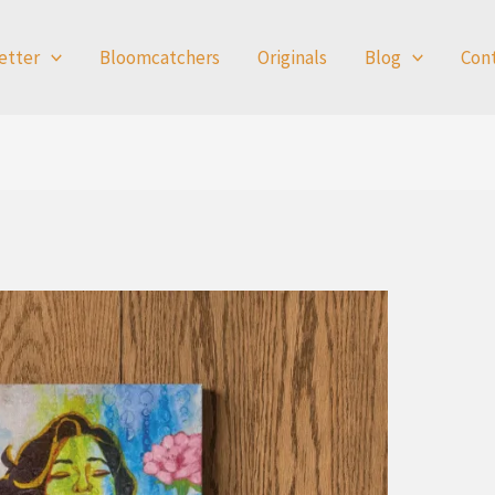
etter
Bloomcatchers
Originals
Blog
Con