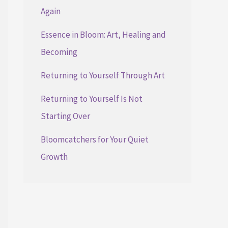
Again
Essence in Bloom: Art, Healing and
Becoming
Returning to Yourself Through Art
Returning to Yourself Is Not
Starting Over
Bloomcatchers for Your Quiet
Growth