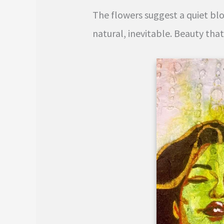
The flowers suggest a quiet bl
natural, inevitable. Beauty tha