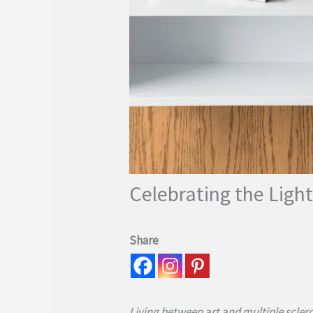
Celebrating the Light
Share
Living between art and multiple sclero