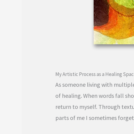
My Artistic Process as a Healing Spa
As someone living with multipl
of healing. When words fall sh
return to myself. Through textur
parts of me I sometimes forget