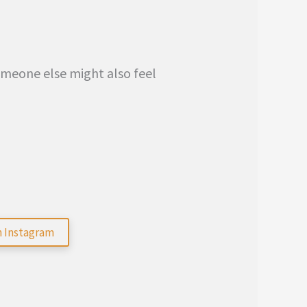
someone else might also feel
n Instagram