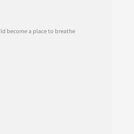
ould become a place to breathe