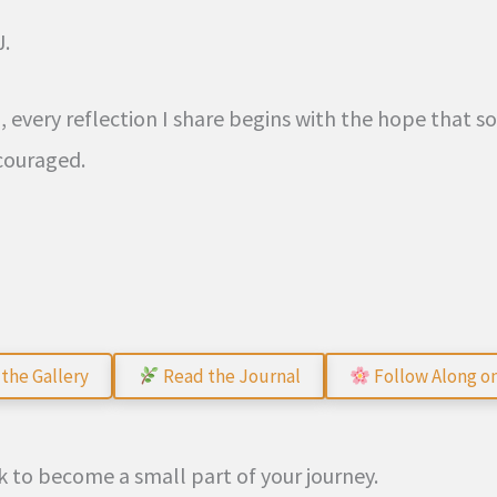
J.
g, every reflection I share begins with the hope that 
couraged.
the Gallery
Read the Journal
Follow Along o
 to become a small part of your journey.