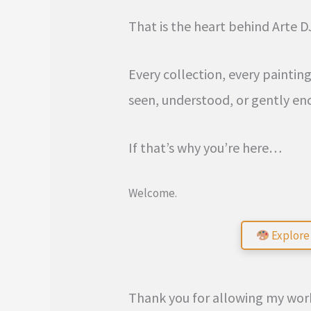
That is the heart behind Arte D
Every collection, every paintin
seen, understood, or gently en
If that’s why you’re here…
Welcome.
Explore 
Thank you for allowing my work