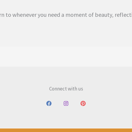
eturn to whenever you need a moment of beauty, reflec
Connect with us