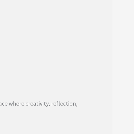
ce where creativity, reflection,