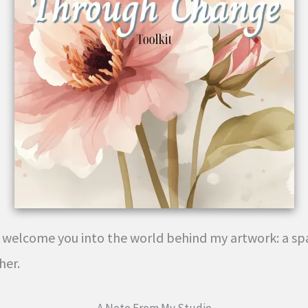
to welcome you into the world behind my artwork: a spa
her.
A Note From My Studio