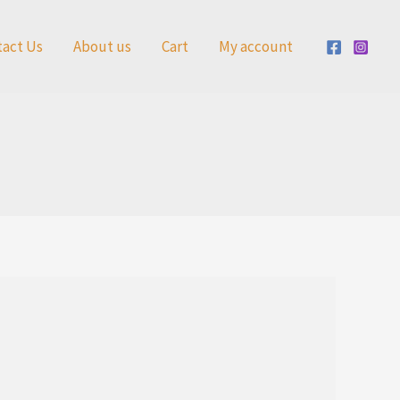
tact Us
About us
Cart
My account