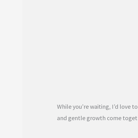
While you’re waiting, I’d love 
and gentle growth come toget