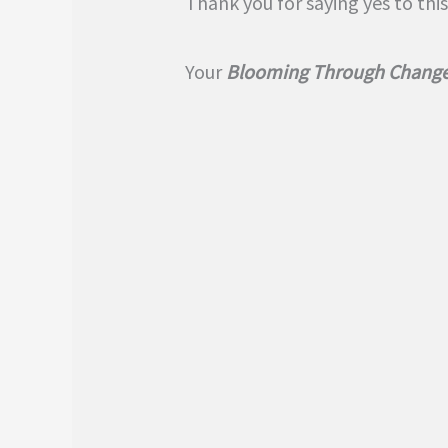
Thank you for saying yes to this
Your
Blooming Through Change