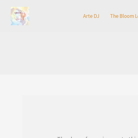
Skip
to
Arte DJ
The Bloom L
content