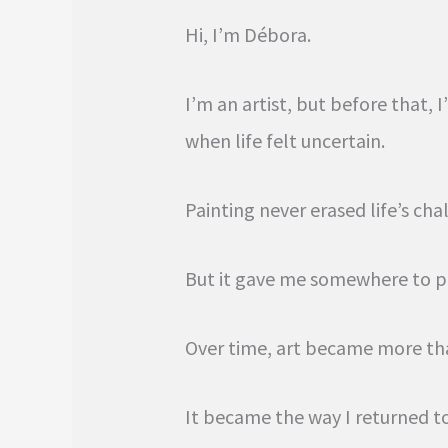
Hi, I’m Débora.
I’m an artist, but before that
when life felt uncertain.
Painting never erased life’s cha
But it gave me somewhere to p
Over time, art became more th
It became the way I returned t