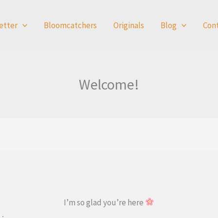
etter
Bloomcatchers
Originals
Blog
Con
Welcome!
I’m so glad you’re here