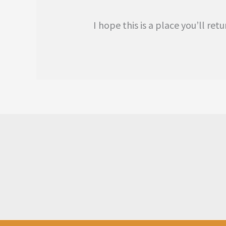
I hope this is a place you’ll r