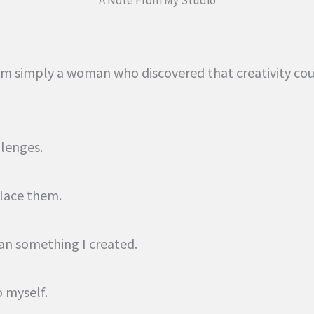
, I’m simply a woman who discovered that creativity c
llenges.
lace them.
an something I created.
o myself.