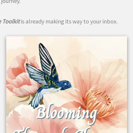
 journey.
 Toolkit
is already making its way to your inbox.