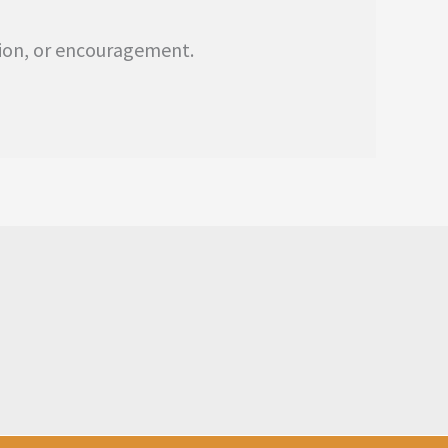
tion, or encouragement.