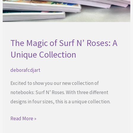
The Magic of Surf N’ Roses: A
Unique Collection
deborafcdjart
Excited to show you our new collection of
notebooks: Surf N’ Roses. With three different
designs in four sizes, this is a unique collection.
The
Read More »
Magic