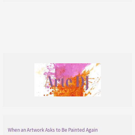
of
Surf
N’
Roses:
A
Unique
Collection
When an Artwork Asks to Be Painted Again