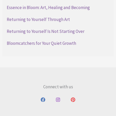
Essence in Bloom: Art, Healing and Becoming
Returning to Yourself Through Art
Returning to Yourself Is Not Starting Over
Bloomcatchers for Your Quiet Growth
Connect with us