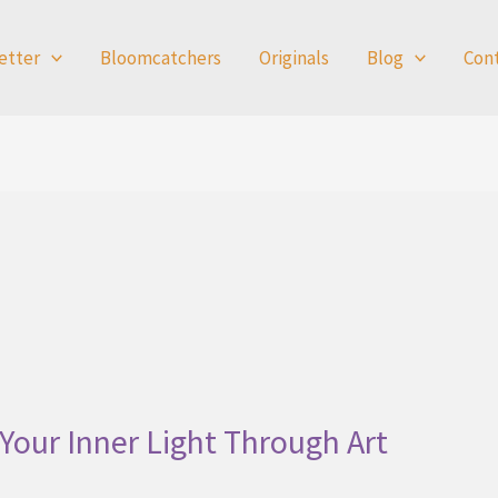
etter
Bloomcatchers
Originals
Blog
Con
Your Inner Light Through Art