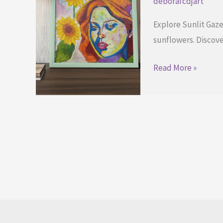
deborafcdjart
Explore Sunlit Gaze
sunflowers. Discove
Embracing
Read More »
Your
Inner
Light
Through
Art