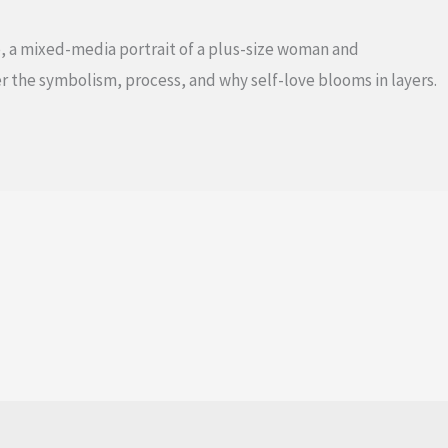
, a mixed-media portrait of a plus-size woman and
r the symbolism, process, and why self-love blooms in layers.