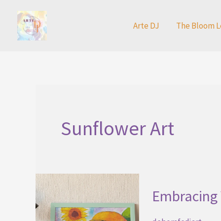
Skip
to
Arte DJ
The Bloom L
content
Sunflower Art
Embracing 