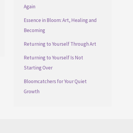
Again
Essence in Bloom: Art, Healing and
Becoming
Returning to Yourself Through Art
Returning to Yourself Is Not
Starting Over
Bloomcatchers for Your Quiet
Growth