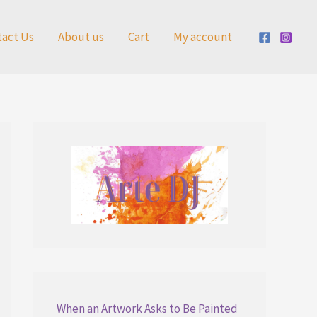
tact Us
About us
Cart
My account
When an Artwork Asks to Be Painted