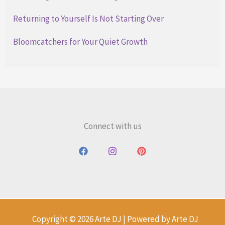
Returning to Yourself Is Not Starting Over
Bloomcatchers for Your Quiet Growth
Connect with us
Copyright © 2026 Arte DJ | Powered by Arte DJ