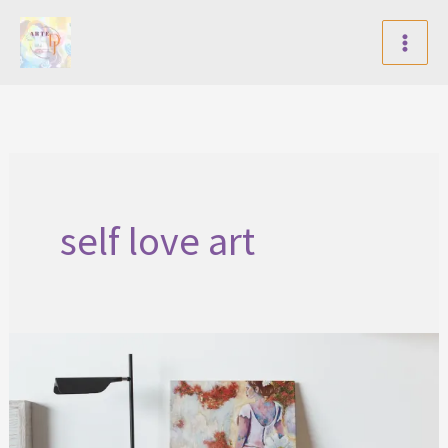
Skip
to
content
self love art