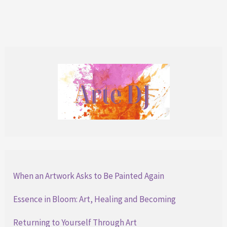
Moment
When an Artwork Asks to Be Painted Again
Essence in Bloom: Art, Healing and Becoming
Returning to Yourself Through Art