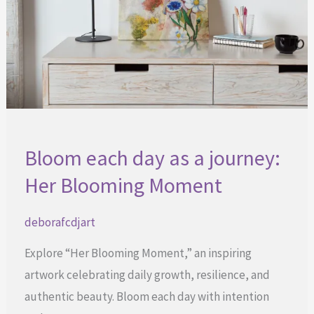
Bloom each day as a journey:
Her Blooming Moment
deborafcdjart
Explore “Her Blooming Moment,” an inspiring
artwork celebrating daily growth, resilience, and
authentic beauty. Bloom each day with intention