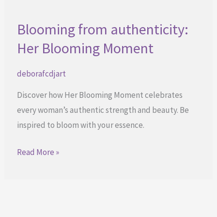
Blooming from authenticity:
Her Blooming Moment
deborafcdjart
Discover how Her Blooming Moment celebrates
every woman’s authentic strength and beauty. Be
inspired to bloom with your essence.
Blooming
Read More »
from
authenticity:
Her
Blooming