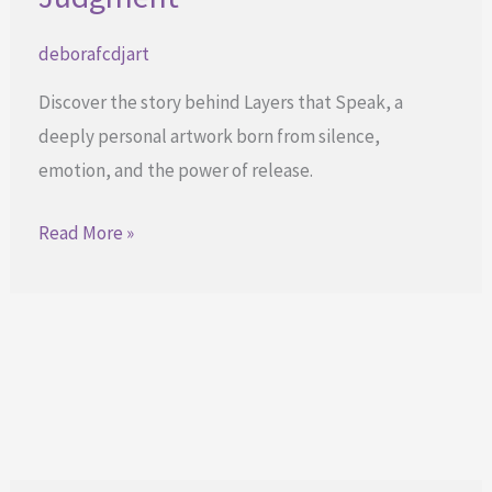
deborafcdjart
Discover the story behind Layers that Speak, a
deeply personal artwork born from silence,
emotion, and the power of release.
When
Read More »
Art
Listens
Without
Judgment