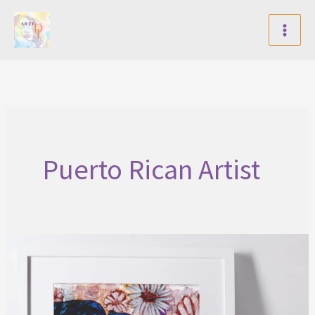
Skip
to
content
Puerto Rican Artist