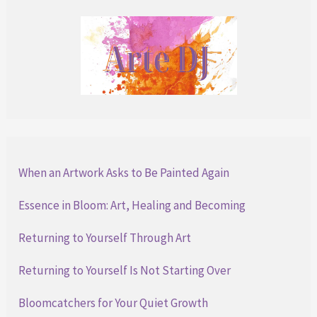
When an Artwork Asks to Be Painted Again
Essence in Bloom: Art, Healing and Becoming
Returning to Yourself Through Art
Returning to Yourself Is Not Starting Over
Bloomcatchers for Your Quiet Growth