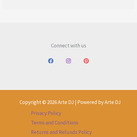
Connect with us
Copyright © 2026 Arte DJ | Powered by Arte DJ
Privacy Policy
Terms and Conditions
Returns and Refunds Policy