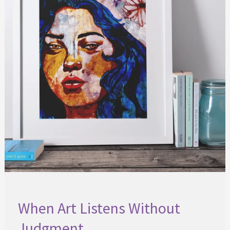
When Art Listens Without
Judgment