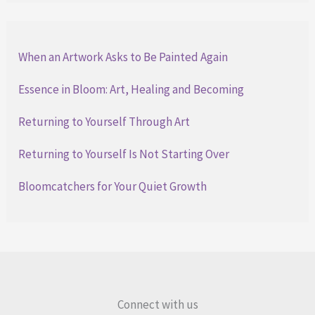
When an Artwork Asks to Be Painted Again
Essence in Bloom: Art, Healing and Becoming
Returning to Yourself Through Art
Returning to Yourself Is Not Starting Over
Bloomcatchers for Your Quiet Growth
Connect with us