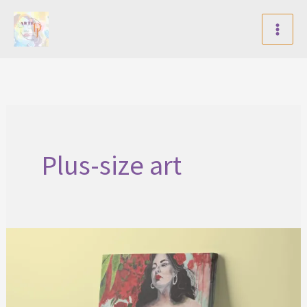
Skip
to
content
Plus-size art