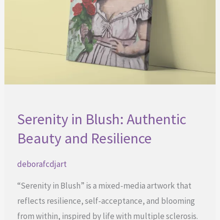
Serenity in Blush: Authentic
Beauty and Resilience
deborafcdjart
“Serenity in Blush” is a mixed-media artwork that
reflects resilience, self-acceptance, and blooming
from within, inspired by life with multiple sclerosis.