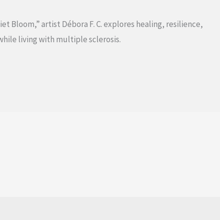
t Bloom,” artist Débora F. C. explores healing, resilience,
hile living with multiple sclerosis.