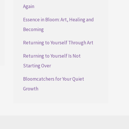
Again
Essence in Bloom: Art, Healing and
Becoming
Returning to Yourself Through Art
Returning to Yourself Is Not
Starting Over
Bloomcatchers for Your Quiet
Growth