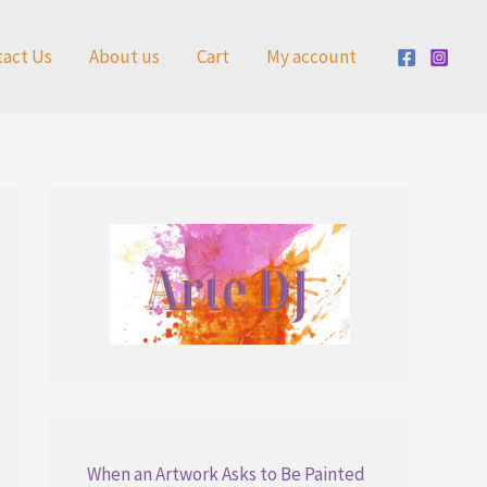
tact Us
About us
Cart
My account
When an Artwork Asks to Be Painted