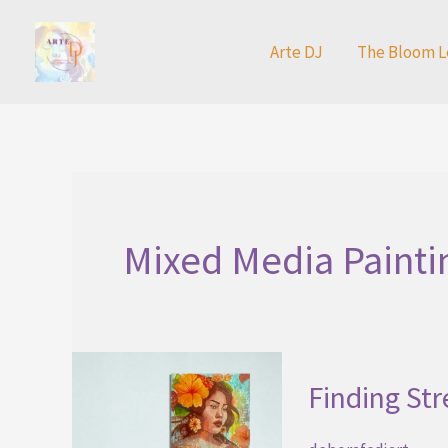
Skip
to
Arte DJ
The Bloom L
content
Mixed Media Painti
Finding St