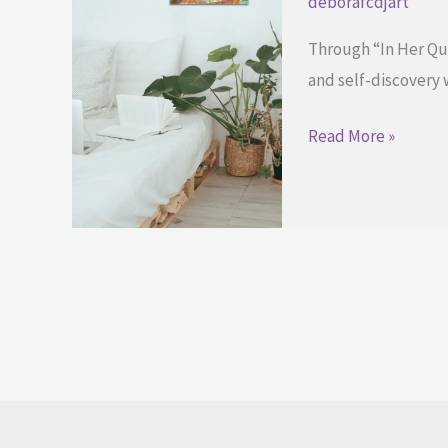
deborafcdjart
Through “In Her Quie
and self-discovery w
Finding
Read More »
Strength
Through
In
Her
Quiet
Bloom