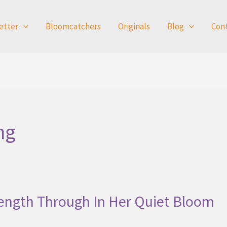
etter
Bloomcatchers
Originals
Blog
Con
ng
rength Through In Her Quiet Bloom