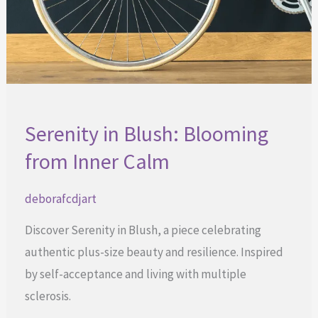
Serenity in Blush: Blooming
from Inner Calm
deborafcdjart
Discover Serenity in Blush, a piece celebrating
authentic plus-size beauty and resilience. Inspired
by self-acceptance and living with multiple
sclerosis.