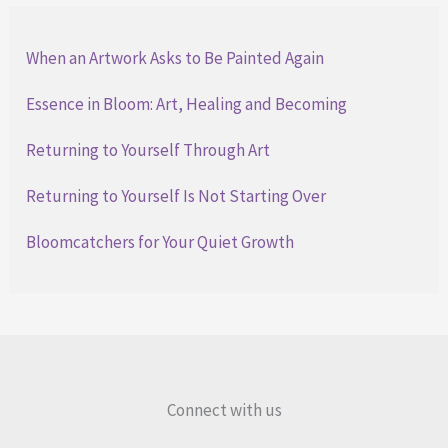
When an Artwork Asks to Be Painted Again
Essence in Bloom: Art, Healing and Becoming
Returning to Yourself Through Art
Returning to Yourself Is Not Starting Over
Bloomcatchers for Your Quiet Growth
Connect with us