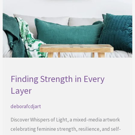
Finding Strength in Every
Layer
deborafcdjart
Discover Whispers of Light, a mixed-media artwork
celebrating feminine strength, resilience, and self-