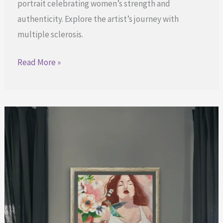
portrait celebrating women’s strength and
authenticity. Explore the artist’s journey with
multiple sclerosis.
Luminous
Read More »
Presence:
Embracing
Strength
and
Beauty