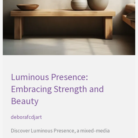
Luminous Presence:
Embracing Strength and
Beauty
deborafcdjart
Discover Luminous Presence, a mixed-media