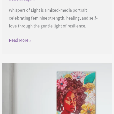
Whispers of Light is a mixed-media portrait
celebrating feminine strength, healing, and self-
love through the gentle light of resilience.
Rediscovering
Read More »
the
Glow
After
the
Storm