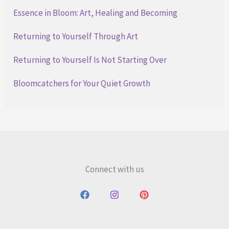
Essence in Bloom: Art, Healing and Becoming
Returning to Yourself Through Art
Returning to Yourself Is Not Starting Over
Bloomcatchers for Your Quiet Growth
Connect with us