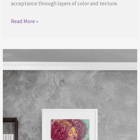
acceptance through layers of color and texture.
Finding
Read More »
Strength
in
Every
Layer