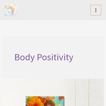
Skip
to
content
Body Positivity