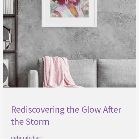
Rediscovering the Glow After
the Storm
deborafcdjart