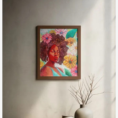
Light
and
Resilience