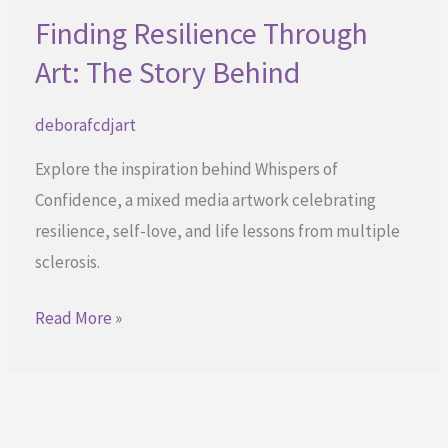
Finding Resilience Through
Art: The Story Behind
deborafcdjart
Explore the inspiration behind Whispers of
Confidence, a mixed media artwork celebrating
resilience, self-love, and life lessons from multiple
sclerosis.
Finding
Read More »
Resilience
Through
Art:
The