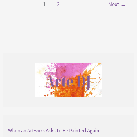
1
2
Next
→
Story
Behind
When an Artwork Asks to Be Painted Again