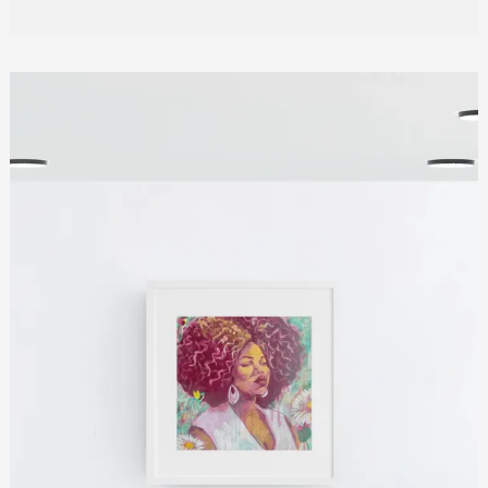
Quiet
Power
of
In
Her
Quiet
Bloom