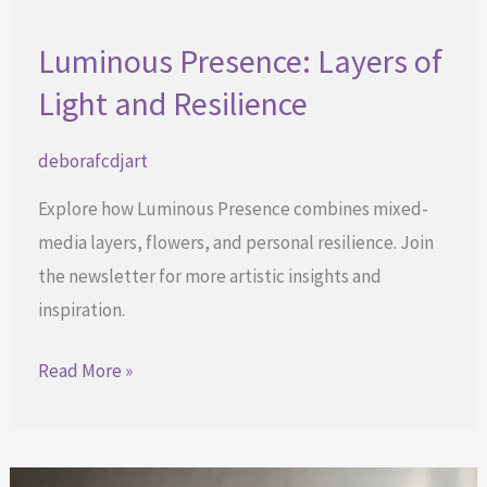
Luminous Presence: Layers of
Light and Resilience
deborafcdjart
Explore how Luminous Presence combines mixed-
media layers, flowers, and personal resilience. Join
the newsletter for more artistic insights and
inspiration.
Luminous
Read More »
Presence:
Layers
of