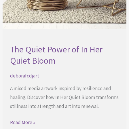
The Quiet Power of In Her
Quiet Bloom
deborafcdjart
A mixed media artwork inspired by resilience and
healing. Discover how In Her Quiet Bloom transforms
stillness into strength and art into renewal.
The
Read More »