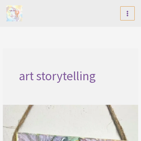
Skip
to
content
art storytelling