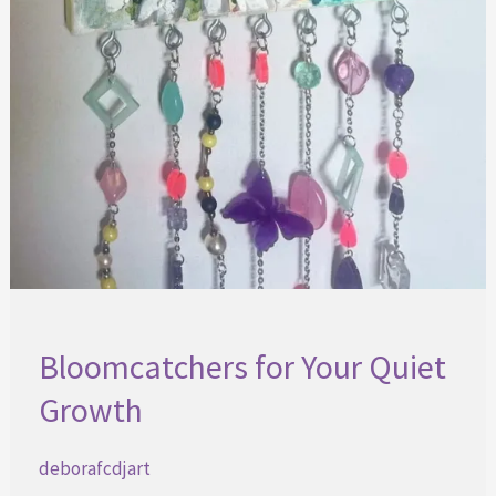
Bloomcatchers for Your Quiet
Growth
deborafcdjart