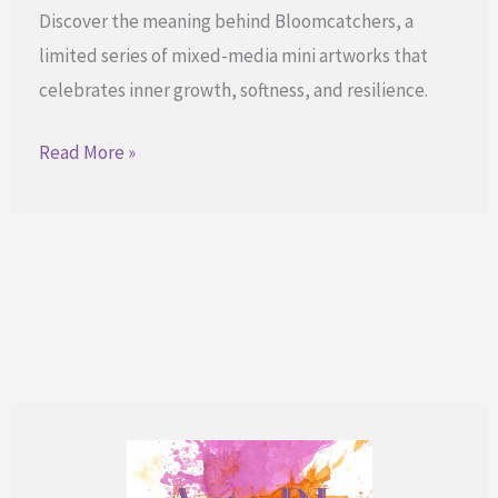
Discover the meaning behind Bloomcatchers, a
limited series of mixed-media mini artworks that
celebrates inner growth, softness, and resilience.
Bloomcatchers
Read More »
for
Your
Quiet
Growth