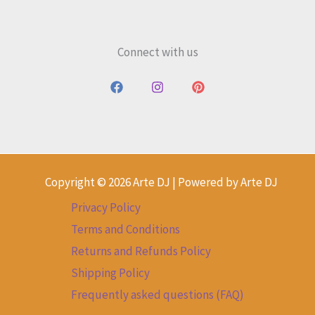
Connect with us
Copyright © 2026 Arte DJ | Powered by Arte DJ
Privacy Policy
Terms and Conditions
Returns and Refunds Policy
Shipping Policy
Frequently asked questions (FAQ)