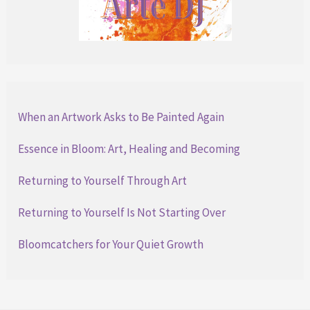
When an Artwork Asks to Be Painted Again
Essence in Bloom: Art, Healing and Becoming
Returning to Yourself Through Art
Returning to Yourself Is Not Starting Over
Bloomcatchers for Your Quiet Growth