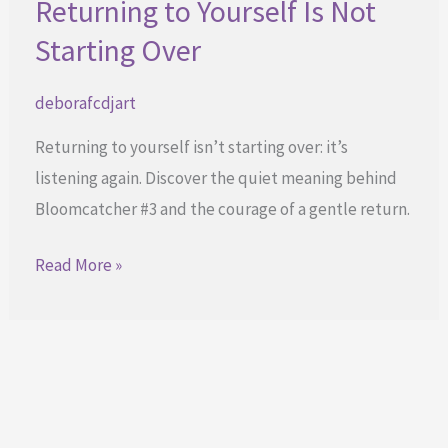
Returning to Yourself Is Not
Starting Over
deborafcdjart
Returning to yourself isn’t starting over: it’s
listening again. Discover the quiet meaning behind
Bloomcatcher #3 and the courage of a gentle return.
Returning
Read More »
to
Yourself
Is
Not
Starting