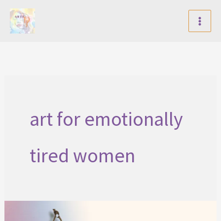
Skip
to
content
art for emotionally
tired women