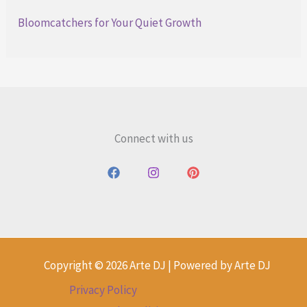
Bloomcatchers for Your Quiet Growth
Connect with us
Copyright © 2026 Arte DJ | Powered by Arte DJ
Privacy Policy