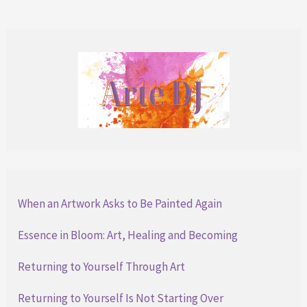
Over
When an Artwork Asks to Be Painted Again
Essence in Bloom: Art, Healing and Becoming
Returning to Yourself Through Art
Returning to Yourself Is Not Starting Over