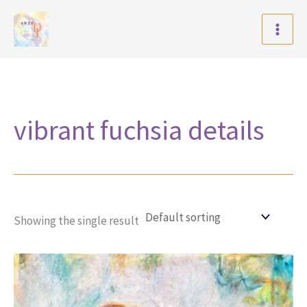
Skip
to
content
vibrant fuchsia details
Showing the single result