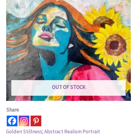
OUT OF STOCK
Share
Golden Stillness; Abstract Realism Portrait