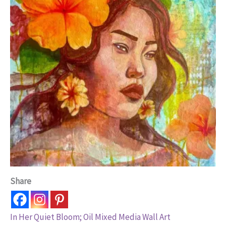
Share
In Her Quiet Bloom; Oil Mixed Media Wall Art