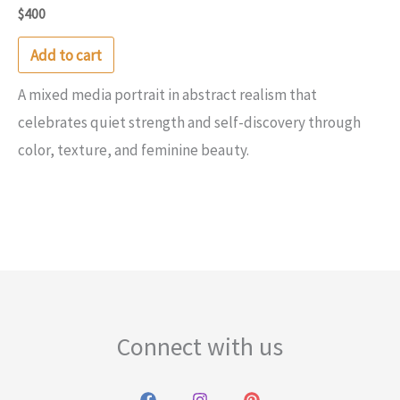
$
400
Add to cart
A mixed media portrait in abstract realism that
celebrates quiet strength and self-discovery through
color, texture, and feminine beauty.
Connect with us