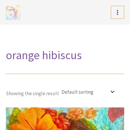
Skip
to
content
orange hibiscus
Showing the single result