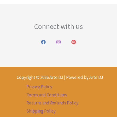
Connect with us
Copyright © 2026 Arte DJ | Powered by Arte DJ
Privacy Policy
Terms and Conditions
Returns and Refunds Policy
Shipping Policy