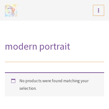
Skip
to
content
modern portrait
No products were found matching your
selection.