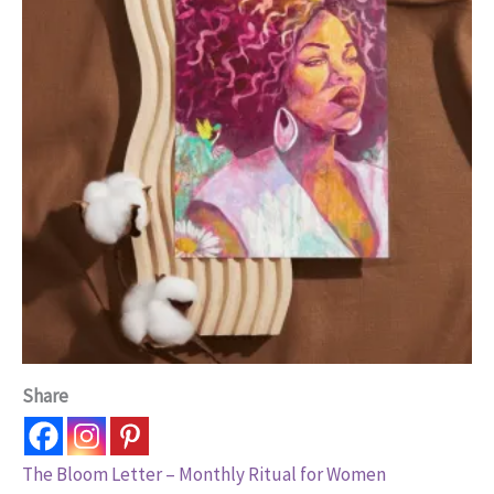
Share
The Bloom Letter – Monthly Ritual for Women