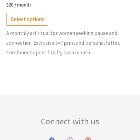
$
20
/ month
This
Select options
product
A monthly art ritual for women seeking pause and
has
connection. Exclusive 5×7 print and personal letter.
multiple
Enrollment opens briefly each month.
variants.
The
options
may
be
chosen
on
Connect with us
the
product