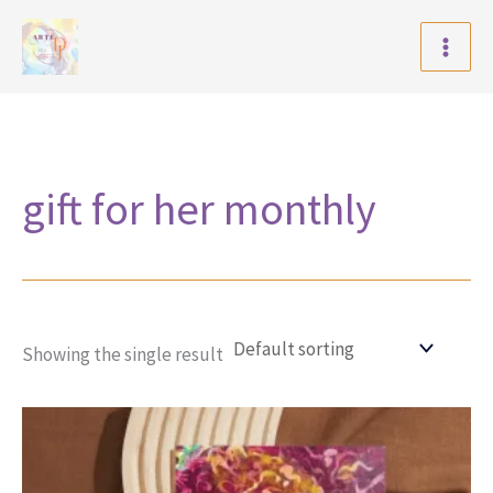
Skip
to
content
gift for her monthly
Showing the single result