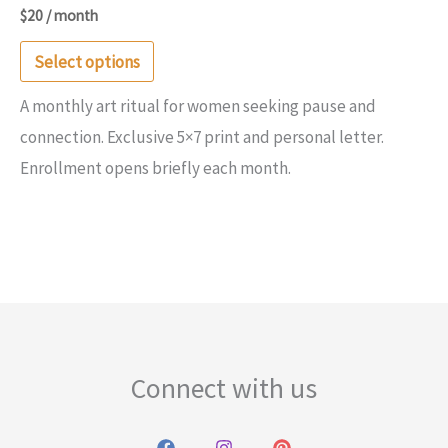
$
20
/ month
This
Select options
product
A monthly art ritual for women seeking pause and
has
connection. Exclusive 5×7 print and personal letter.
multiple
Enrollment opens briefly each month.
variants.
The
options
may
be
chosen
on
Connect with us
the
product