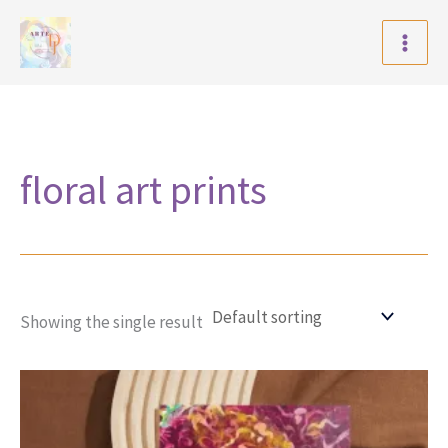
Skip
to
content
floral art prints
Showing the single result