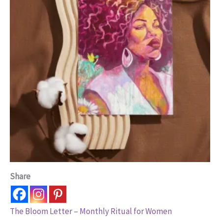
Share
The Bloom Letter – Monthly Ritual for Women