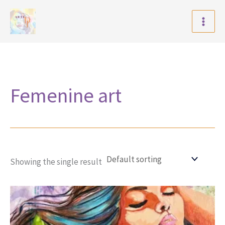
Skip
to
content
Femenine art
Showing the single result