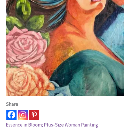
Share
Essence in Bloom; Plus-Size Woman Painting