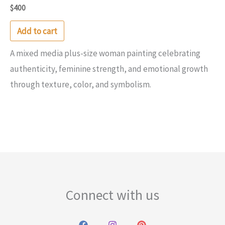
$
400
Add to cart
A mixed media plus-size woman painting celebrating
authenticity, feminine strength, and emotional growth
through texture, color, and symbolism.
Connect with us